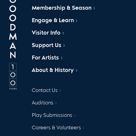
Membership & Season
Engage & Learn
Visitor Info
Support Us
For Artists
About & History
Contact Us
Auditions
Play Submissions
Careers & Volunteers