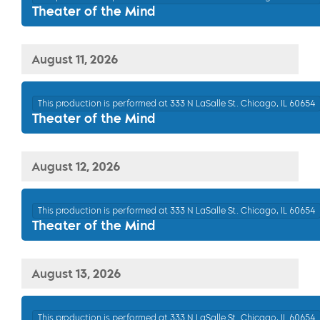
Theater of the Mind
August 11, 2026
This production is performed at 333 N LaSalle St. Chicago, IL 60654
Theater of the Mind
August 12, 2026
This production is performed at 333 N LaSalle St. Chicago, IL 60654
Theater of the Mind
August 13, 2026
This production is performed at 333 N LaSalle St. Chicago, IL 60654