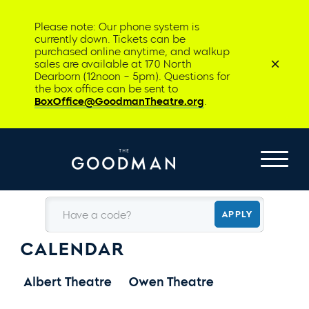
Please note: Our phone system is
currently down. Tickets can be
purchased online anytime, and walkup
sales are available at 170 North
Dearborn (12noon – 5pm). Questions for
the box office can be sent to
BoxOffice@GoodmanTheatre.org
.
Have a code?
APPLY
CALENDAR
Albert Theatre
Owen Theatre