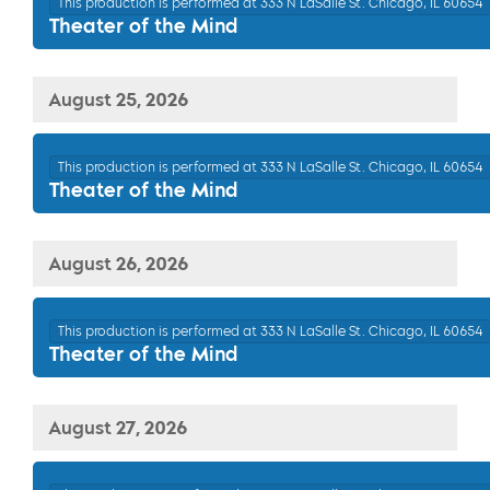
This production is performed at 333 N LaSalle St. Chicago, IL 60654
Theater of the Mind
August 25, 2026
This production is performed at 333 N LaSalle St. Chicago, IL 60654
Theater of the Mind
August 26, 2026
This production is performed at 333 N LaSalle St. Chicago, IL 60654
Theater of the Mind
August 27, 2026