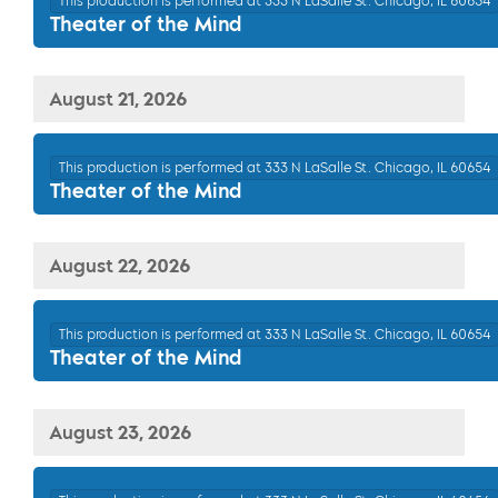
This production is performed at 333 N LaSalle St. Chicago, IL 60654
Theater of the Mind
August 21, 2026
This production is performed at 333 N LaSalle St. Chicago, IL 60654
Theater of the Mind
August 22, 2026
This production is performed at 333 N LaSalle St. Chicago, IL 60654
Theater of the Mind
August 23, 2026