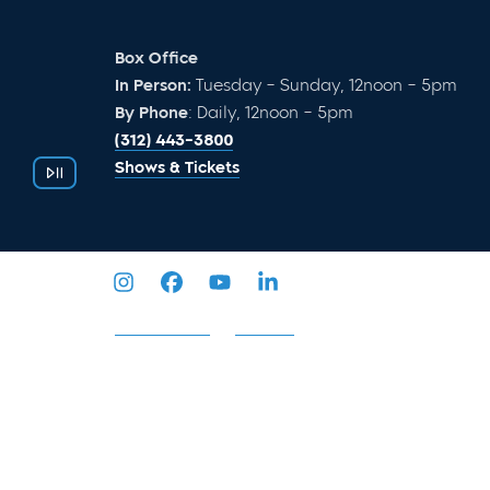
Box Office
In Person:
Tuesday – Sunday, 12noon – 5pm
By Phone
: Daily, 12noon – 5pm
(312) 443-3800
Shows & Tickets
Privacy Policy
Sitemap
2026 © Goodman Theatre. All Rights Reserved.