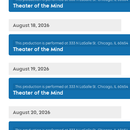
Theater of the Mind
August 18, 2026
This production is performed at 333 N LaSalle St. Chicago, IL 60654
Theater of the Mind
August 19, 2026
This production is performed at 333 N LaSalle St. Chicago, IL 60654
Theater of the Mind
August 20, 2026