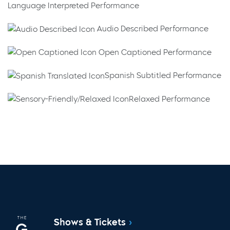
Language Interpreted Performance
Audio Described Performance
Open Captioned Performance
Spanish Subtitled Performance
Relaxed Performance
Shows & Tickets