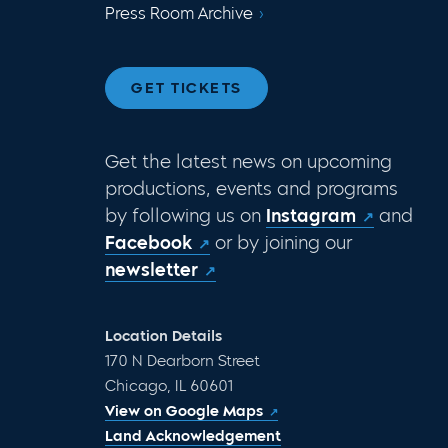
Press Room Archive
GET TICKETS
Get the latest news on upcoming
productions, events and programs
by following us on
Instagram
and
Facebook
or by joining our
newsletter
Location Details
170 N Dearborn Street
Chicago, IL 60601
View on Google Maps
Land Acknowledgement