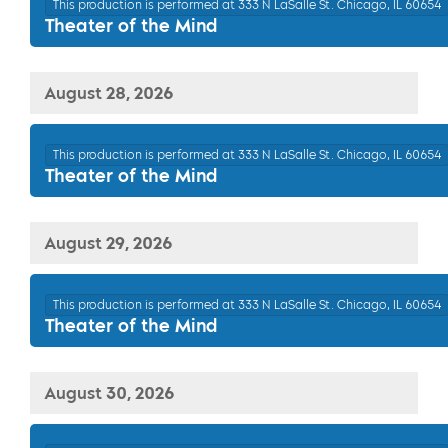
This production is performed at 333 N LaSalle St. Chicago, IL 60654
Theater of the Mind
August 28, 2026
This production is performed at 333 N LaSalle St. Chicago, IL 60654
Theater of the Mind
August 29, 2026
This production is performed at 333 N LaSalle St. Chicago, IL 60654
Theater of the Mind
August 30, 2026