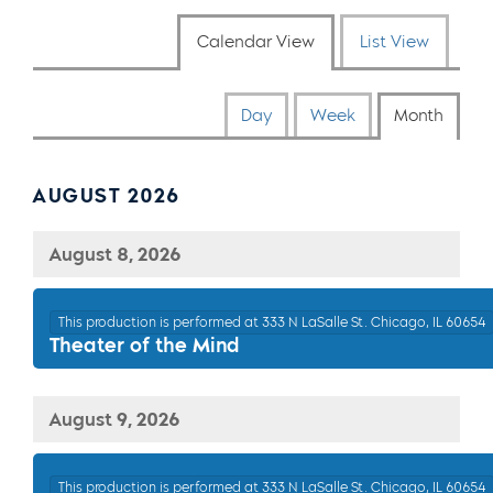
Calendar View
List View
Day
Week
Month
AUGUST 2026
August 8, 2026
This production is performed at 333 N LaSalle St. Chicago, IL 60654
Theater of the Mind
August 9, 2026
This production is performed at 333 N LaSalle St. Chicago, IL 60654