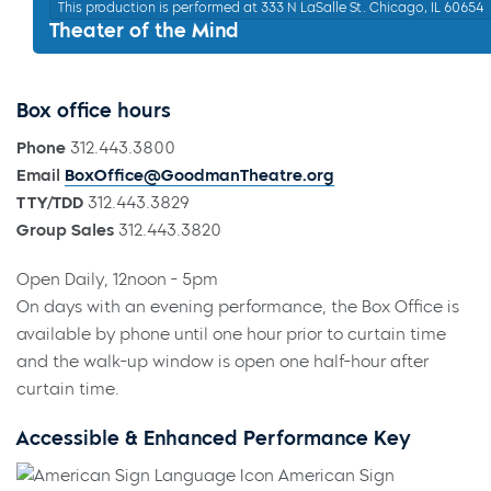
This production is performed at 333 N LaSalle St. Chicago, IL 60654
Theater of the Mind
Box office hours
Phone
312.443.3800
Email
BoxOffice@GoodmanTheatre.org
TTY/TDD
312.443.3829
Group Sales
312.443.3820
Open Daily, 12noon - 5pm
On days with an evening performance, the Box Office is
available by phone until one hour prior to curtain time
and the walk-up window is open one half-hour after
curtain time.
Accessible & Enhanced Performance Key
American Sign