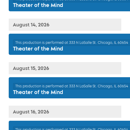
Theater of the Mind
August 14, 2026
This production is performed at 333 N LaSalle St. Chicago, IL 60654
Theater of the Mind
August 15, 2026
This production is performed at 333 N LaSalle St. Chicago, IL 60654
Theater of the Mind
August 16, 2026
This production is performed at 333 N LaSalle St. Chicago, IL 60654