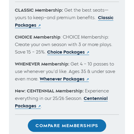
CLASSIC Membership:
Get the best seats—
yours to keep–and premium benefits.
Classic
Packages
CHOICE Membership
: CHOICE Membership:
Create your own season with 3 or more plays.
Save 15 – 25%.
Choice Packages
WHENEVER Membership:
Get 4 – 10 passes to
use whenever you’d like. Ages 35 & under save
even more.
Whenever Packages
New: CENTENNIAL Membership:
Experience
everything in our 25/26 Season.
Centennial
Packages
.
COMPARE MEMBERSHIPS