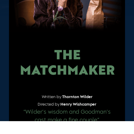
Written by
Thornton Wilder
Directed by
Henry Wishcamper
“Wilder’s wisdom and Goodman’s
cast make a fine couple”
– CHICAGO TRIBUNE