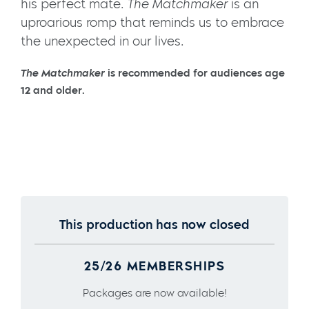
his perfect mate.
The Matchmaker
is an
uproarious romp that reminds us to embrace
the unexpected in our lives.
The Matchmaker
is recommended for audiences age
12 and older.
This production has now closed
25/26 MEMBERSHIPS
Packages are now available!