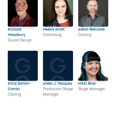
Richard
Neena Arndt
Adam Belcuore
Woodbury
Dramaturg
Casting
Sound Design
Erica Sartini-
Alden J. Vasquez
Nikki Blue
Combs
Production Stage
Stage Manager
Casting
Manager