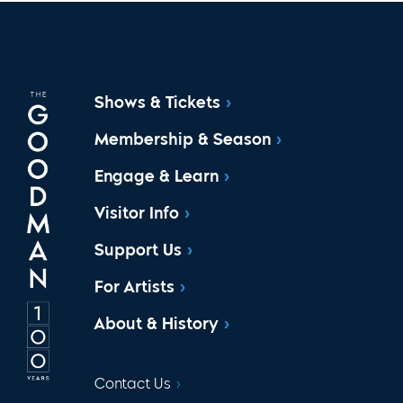
Shows & Tickets
Membership & Season
Engage & Learn
Visitor Info
Support Us
For Artists
About & History
Contact Us