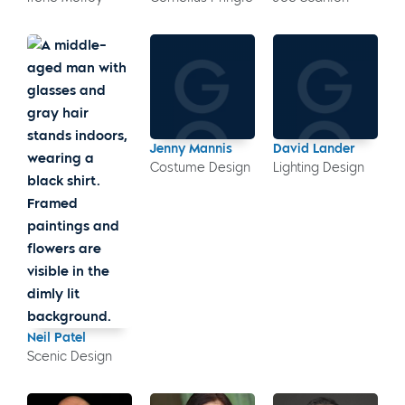
Jenny Mannis
David Lander
Costume Design
Lighting Design
Neil Patel
Scenic Design