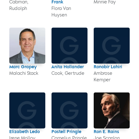
Cabman,
Frank
Minnie Fay
Rudolph
Flora Van
Huysen
Marc Grapey
Anita Hollander
Ronobir Lahiri
Malachi Stack
Cook, Gertrude
Ambrose
Kemper
Elizabeth Ledo
Postell Pringle
Ron E. Rains
Irene Molloy
Cornelius Pringle
Joe Scanlon