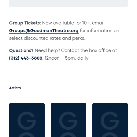
Group Tickets:
Now available for 10+, email
Groups@GoodmanTheatre.org
for information on
select discounted rates and perks.
Questions?
Need help? Contact the box office at
(312) 443-3800
, 12noon – 5pm, daily.
Artists