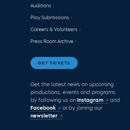
Auditions
Play Submissions
Careers & Volunteers
Press Room Archive
GET TICKETS
Get the latest news on upcoming
productions, events and programs
by following us on
Instagram
and
Facebook
or by joining our
newsletter