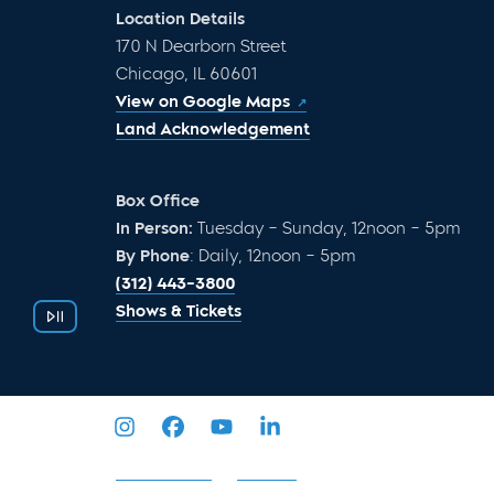
Location Details
170 N Dearborn Street
Chicago, IL 60601
View on Google Maps
Land Acknowledgement
Box Office
In Person:
Tuesday – Sunday, 12noon – 5pm
By Phone
: Daily, 12noon – 5pm
(312) 443-3800
Shows & Tickets
Privacy Policy
Sitemap