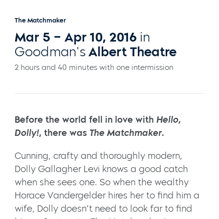
The Matchmaker
Mar 5 – Apr 10, 2016
in
Goodman's
Albert Theatre
2 hours and 40 minutes with one intermission
Before the world fell in love with
Hello,
Dolly!
, there was
The Matchmaker
.
Cunning, crafty and thoroughly modern,
Dolly Gallagher Levi knows a good catch
when she sees one. So when the wealthy
Horace Vandergelder hires her to find him a
wife, Dolly doesn’t need to look far to find