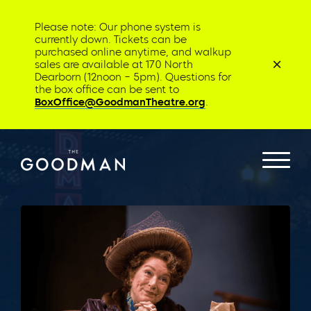
Please note: Our phone system is
currently down. Tickets can be
purchased online anytime, and walkup
sales are available at 170 North
Dearborn (12noon – 5pm). Questions for
the box office can be sent to
BoxOffice@GoodmanTheatre.org
.