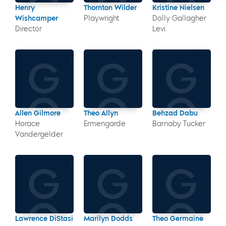
Henry
Thornton Wilder
Kristine Nielsen
Wishcamper
Playwright
Dolly Gallagher
Director
Levi
Allen Gilmore
Theo Allyn
Behzad Dabu
Horace
Ermengarde
Barnaby Tucker
Vandergelder
Lawrence DiStasi
Marilyn Dodds
Theo Germaine