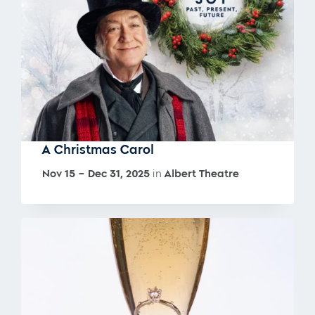
A Christmas Carol
Nov 15 – Dec 31, 2025
in
Albert Theatre