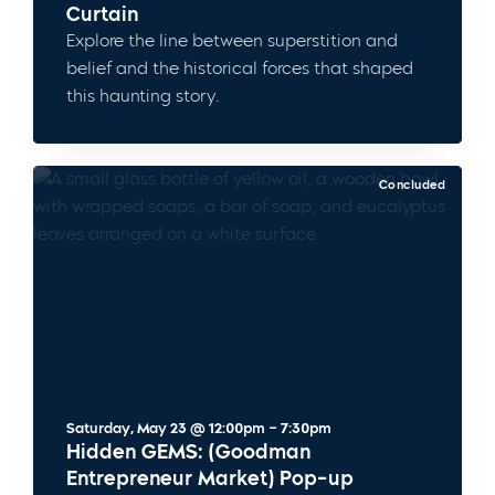
Curtain
Explore the line between superstition and
belief and the historical forces that shaped
this haunting story.
Concluded
Saturday, May 23 @ 12:00pm – 7:30pm
Hidden GEMS: (Goodman
Entrepreneur Market) Pop-up