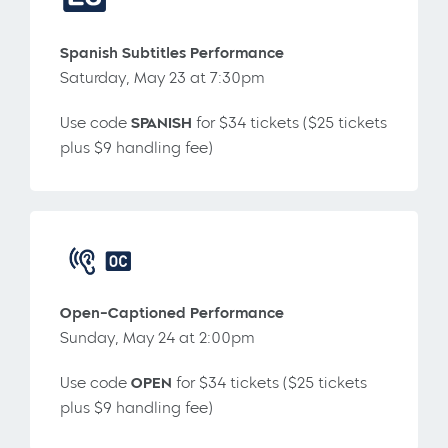
Spanish Subtitles Performance
Saturday, May 23 at 7:30pm
Use code
SPANISH
for $34 tickets ($25 tickets
plus $9 handling fee)
Open-Captioned Performance
Sunday, May 24 at 2:00pm
Use code
OPEN
for $34 tickets ($25 tickets
plus $9 handling fee)