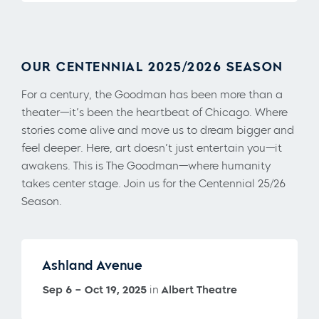
OUR CENTENNIAL 2025/2026 SEASON
For a century, the Goodman has been more than a
theater—it’s been the heartbeat of Chicago. Where
stories come alive and move us to dream bigger and
feel deeper. Here, art doesn’t just entertain you—it
awakens. This is The Goodman—where humanity
takes center stage. Join us for the Centennial 25/26
Season.
Ashland Avenue
Sep 6 – Oct 19, 2025
in
Albert Theatre