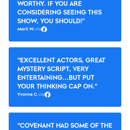
WORTHY. IF YOU ARE
CONSIDERING SEEING THIS
SHOW, YOU SHOULD!”
Marli W.
via
Facebook
“EXCELLENT ACTORS, GREAT
MYSTERY SCRIPT, VERY
ENTERTAINING…BUT PUT
YOUR THINKING CAP ON.”
Yvonne C.
via
Facebook
“COVENANT HAD SOME OF THE