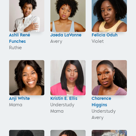
Ashli René
Jaeda LaVonne
Felicia Oduh
Funches
Avery
Violet
Ruthie
Anji White
Kristin E. Ellis
Charence
Mama
Understudy
Higgins
Mama
Understudy
Avery