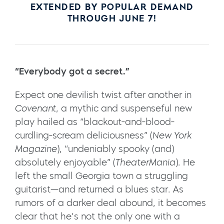
EXTENDED BY POPULAR DEMAND
THROUGH JUNE 7!
“Everybody got a secret.”
Expect one devilish twist after another in
Covenant
, a mythic and suspenseful new
play hailed as “blackout-and-blood-
curdling-scream deliciousness” (
New York
Magazine
), “undeniably spooky (and)
absolutely enjoyable” (
TheaterMania
). He
left the small Georgia town a struggling
guitarist—and returned a blues star. As
rumors of a darker deal abound, it becomes
clear that he’s not the only one with a