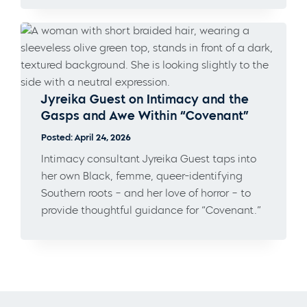
Jyreika Guest on Intimacy and the
Gasps and Awe Within “Covenant”
Posted: April 24, 2026
Intimacy consultant Jyreika Guest taps into
her own Black, femme, queer-identifying
Southern roots – and her love of horror – to
provide thoughtful guidance for “Covenant.”