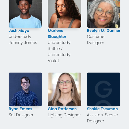
Josh Mayo
Marlene
Evelyn M. Danner
Understudy
Slaughter
Costume
Johnny James
Understudy
Designer
Ruthie /
Understudy
Violet
Ryan Emens
Gina Patterson
Shokie Tseumah
Set Designer
Lighting Designer
Assistant Scenic
Designer