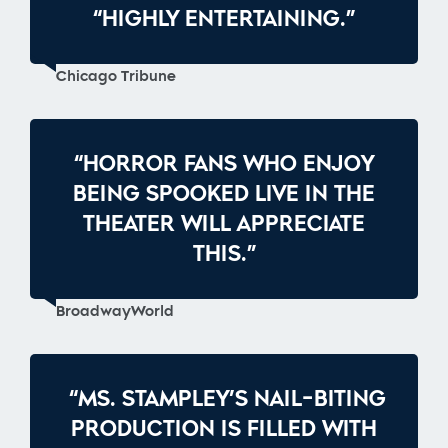
“HIGHLY ENTERTAINING.”
Chicago Tribune
“HORROR FANS WHO ENJOY
BEING SPOOKED LIVE IN THE
THEATER WILL APPRECIATE
THIS.”
BroadwayWorld
“MS. STAMPLEY’S NAIL-BITING
PRODUCTION IS FILLED WITH