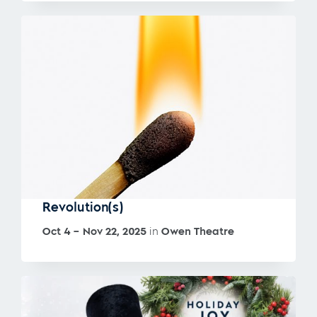
Revolution(s)
Oct 4 – Nov 22, 2025
in
Owen Theatre