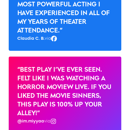
MOST POWERFUL ACTING I
HAVE EXPERIENCED IN ALL OF
MY YEARS OF THEATER
ATTENDANCE.”
Claudia C. B.
via
Facebook
“BEST PLAY I’VE EVER SEEN.
FELT LIKE I WAS WATCHING A
HORROR MOVIEW LIVE. IF YOU
LIKED THE MOVIE SINNERS,
THIS PLAY IS 100% UP YOUR
ALLEY!”
@im.miyyaa
via
Instagram