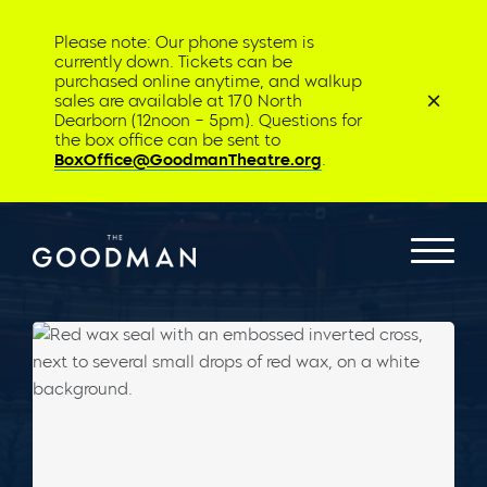
Please note: Our phone system is
currently down. Tickets can be
purchased online anytime, and walkup
sales are available at 170 North
Dearborn (12noon – 5pm). Questions for
the box office can be sent to
BoxOffice@GoodmanTheatre.org
.