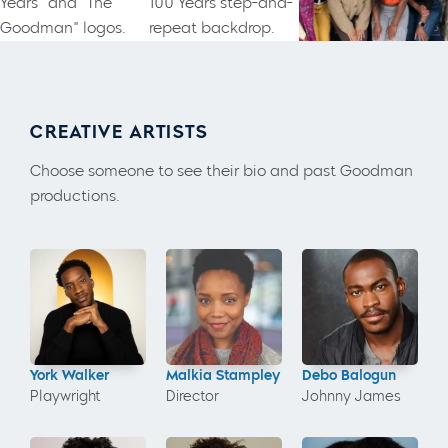
CREATIVE ARTISTS
Choose someone to see their bio and past Goodman
productions.
York Walker
Malkia Stampley
Debo Balogun
Playwright
Director
Johnny James