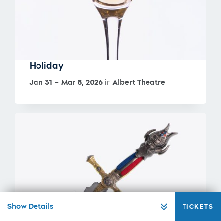
Holiday
Jan 31 – Mar 8, 2026
in
Albert Theatre
Show Details
TICKETS