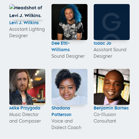
Levi J. Wilkins
Assistant Lighting
Designer
Dee Etti-
Isaac Jo
Williams
Assistant Sound
Sound Designer
Designer
Mike Przygoda
Shadana
Benjamin Barnes
Music Director
Patterson
Co-Illusion
and Composer
Voice and
Consultant
Dialect Coach