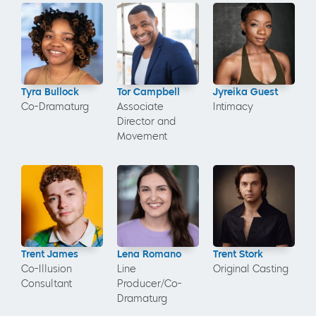
Tyra Bullock
Tor Campbell
Jyreika Guest
Co-Dramaturg
Associate
Intimacy
Director and
Movement
Trent James
Lena Romano
Trent Stork
Co-Illusion
Line
Original Casting
Consultant
Producer/Co-
Dramaturg