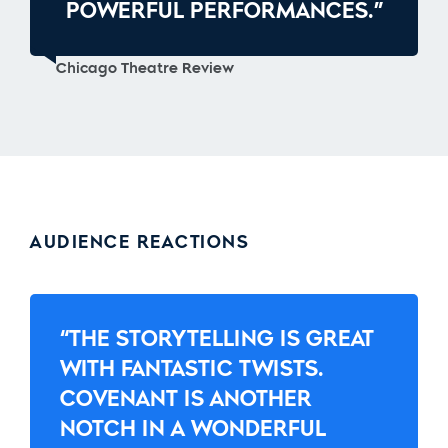
POWERFUL PERFORMANCES.”
Chicago Theatre Review
AUDIENCE REACTIONS
“THE STORYTELLING IS GREAT
WITH FANTASTIC TWISTS.
COVENANT IS ANOTHER
NOTCH IN A WONDERFUL