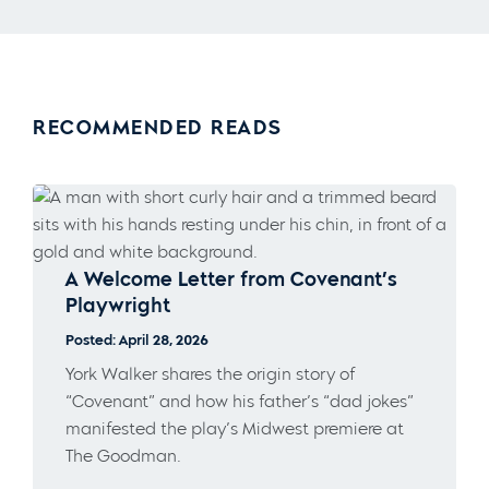
RECOMMENDED READS
A Welcome Letter from Covenant’s
Playwright
Posted: April 28, 2026
York Walker shares the origin story of
“Covenant” and how his father’s “dad jokes”
manifested the play’s Midwest premiere at
The Goodman.