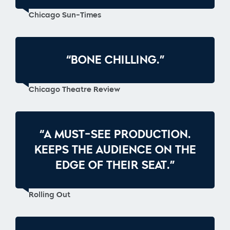
Chicago Sun-Times
“BONE CHILLING.”
Chicago Theatre Review
“A MUST-SEE PRODUCTION.
KEEPS THE AUDIENCE ON THE
EDGE OF THEIR SEAT.”
Rolling Out