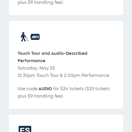
plus $9 handling fee)
Touch Tour and Audio-Described
Performance
Saturday, May 23
12:30pm Touch Tour & 2:00pm Performance
Use code
AUDIO
for $34 tickets ($25 tickets
plus $9 handling fee)