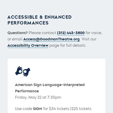
ACCESSIBLE & ENHANCED
PERFORMANCES
Questions?
Please contact
(312) 443-3800
for voice,
or email
Access@GoodmanTheatre.org
. Visit our
Accessibility Overview
page for full details.
American Sign Language-Interpreted
Performance
Friday, May 22 at 7:30pm
Use code
SIGN
for $34 tickets ($25 tickets