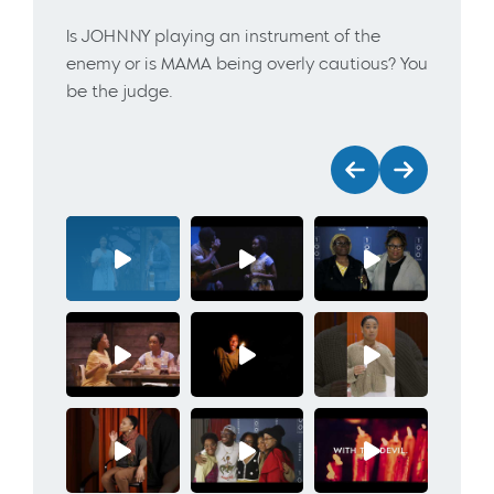
Is JOHNNY playing an instrument of the
enemy or is MAMA being overly cautious? You
be the judge.
Previous
Next