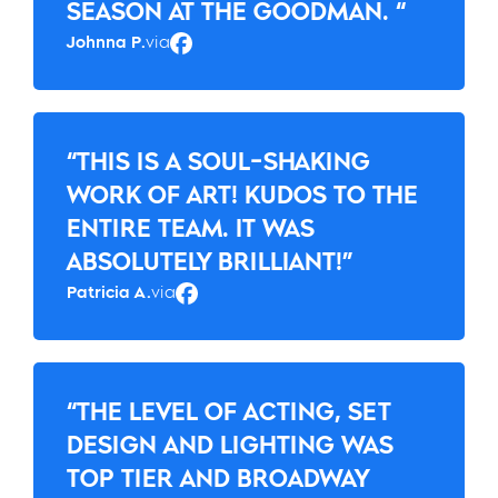
SEASON AT THE GOODMAN. “
Johnna P.
via
Facebook
“THIS IS A SOUL-SHAKING
WORK OF ART! KUDOS TO THE
ENTIRE TEAM. IT WAS
ABSOLUTELY BRILLIANT!”
Patricia A.
via
Facebook
“THE LEVEL OF ACTING, SET
DESIGN AND LIGHTING WAS
TOP TIER AND BROADWAY