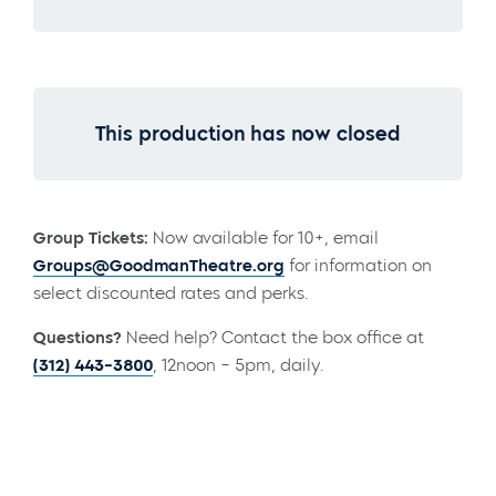
This production has now closed
Group Tickets:
Now available for 10+, email
Groups@GoodmanTheatre.org
for information on
select discounted rates and perks.
Questions?
Need help? Contact the box office at
(312) 443-3800
, 12noon – 5pm, daily.