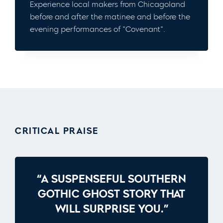
Experience local makers from Chicagoland
before and after the matinee and before the
evening performances of "Covenant".
CRITICAL PRAISE
“A SUSPENSEFUL SOUTHERN
GOTHIC GHOST STORY THAT
WILL SURPRISE YOU.”