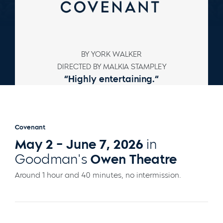
BY YORK WALKER
DIRECTED BY MALKIA STAMPLEY
“
Highly entertaining.
“
–
Chicago Tribune
Covenant
May 2 - June 7, 2026
in
Goodman's
Owen Theatre
Around 1 hour and 40 minutes, no intermission.