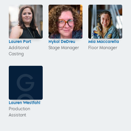
Lauren Port
Nykol DeDreu
Mia Maccarella
Additional
Stage Manager
Floor Manager
Casting
Lauren Westfahl
Production
Assistant