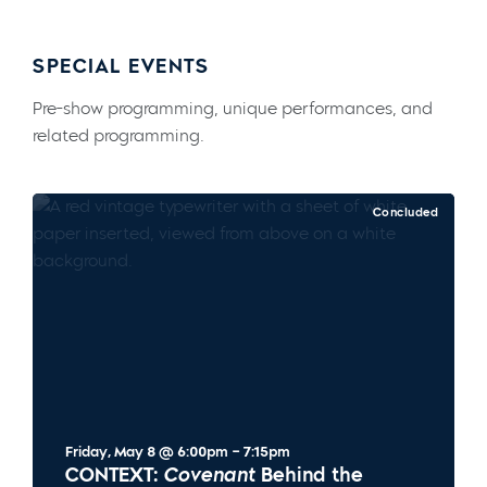
SPECIAL EVENTS
Pre-show programming, unique performances, and
related programming.
Concluded
Friday, May 8 @ 6:00pm – 7:15pm
CONTEXT:
Covenant
Behind the