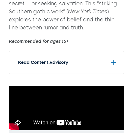
secret….or seeking salvation. This “striking
Southern gothic work” (
New York Times
)
explores the power of belief and the thin
line between rumor and truth.
Recommended for ages 15+
Read Content Advisory