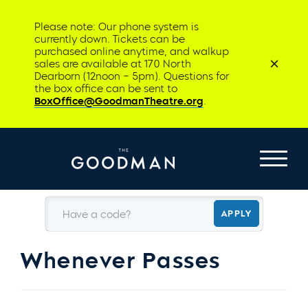
Please note: Our phone system is
currently down. Tickets can be
purchased online anytime, and walkup
sales are available at 170 North
Dearborn (12noon – 5pm). Questions for
the box office can be sent to
BoxOffice@GoodmanTheatre.org
.
Have a code?
APPLY
Whenever Passes