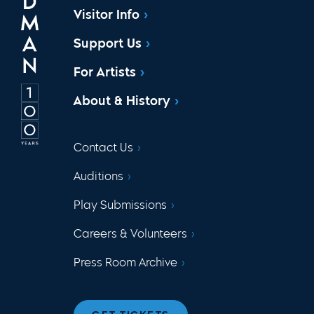
Visitor Info
Support Us
For Artists
About & History
Contact Us
Auditions
Play Submissions
Careers & Volunteers
Press Room Archive