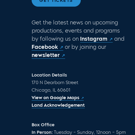
GET TICKETS
Get the latest news on upcoming
productions, events and programs
by following us on
Instagram
and
Facebook
or by joining our
newsletter
Location Details
170 N Dearborn Street
Chicago, IL 60601
View on Google Maps
Land Acknowledgement
Box Office
In Person:
Tuesday – Sunday, 12noon – 5pm