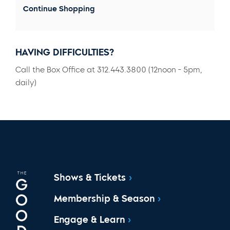
Continue Shopping
HAVING DIFFICULTIES?
Call the Box Office at 312.443.3800 (12noon - 5pm,
daily)
Shows & Tickets
Membership & Season
Engage & Learn