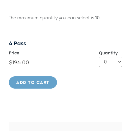
The maximum quantity you can select is 10.
4 Pass
Price
Quantity
ADD TO CART