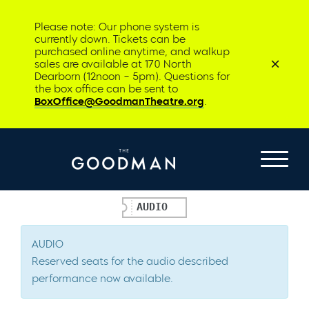
Please note: Our phone system is
currently down. Tickets can be
purchased online anytime, and walkup
sales are available at 170 North
Dearborn (12noon – 5pm). Questions for
the box office can be sent to
BoxOffice@GoodmanTheatre.org
.
AUDIO
AUDIO
Reserved seats for the audio described
performance now available.