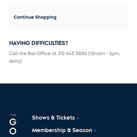
Continue Shopping
HAVING DIFFICULTIES?
Call the Box Office at 312.443.3800 (12noon - 5pm,
daily)
Shows & Tickets
Membership & Season