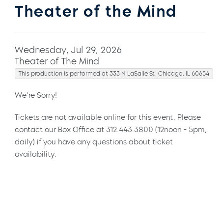
Theater of the Mind
Wednesday, Jul 29, 2026
Theater of The Mind
This production is performed at 333 N LaSalle St. Chicago, IL 60654
We're Sorry!
Tickets are not available online for this event. Please
contact our Box Office at 312.443.3800 (12noon - 5pm,
daily) if you have any questions about ticket
availability.