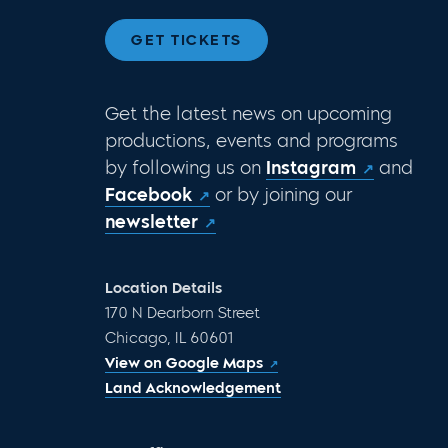
GET TICKETS
Get the latest news on upcoming
productions, events and programs
by following us on
Instagram
and
Facebook
or by joining our
newsletter
Location Details
170 N Dearborn Street
Chicago, IL 60601
View on Google Maps
Land Acknowledgement