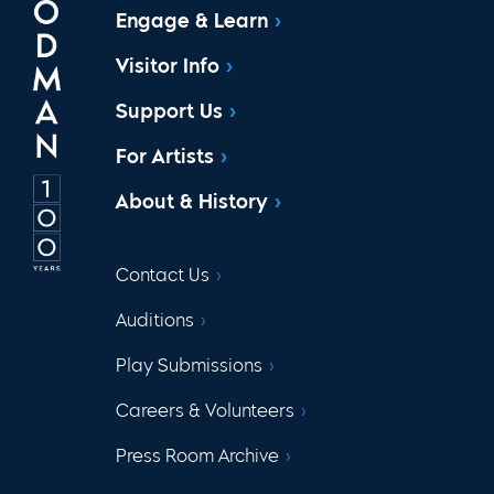
Engage & Learn
Visitor Info
Support Us
For Artists
About & History
Contact Us
Auditions
Play Submissions
Careers & Volunteers
Press Room Archive