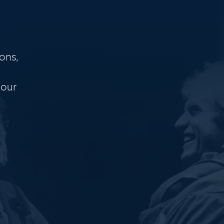
ons,
 our