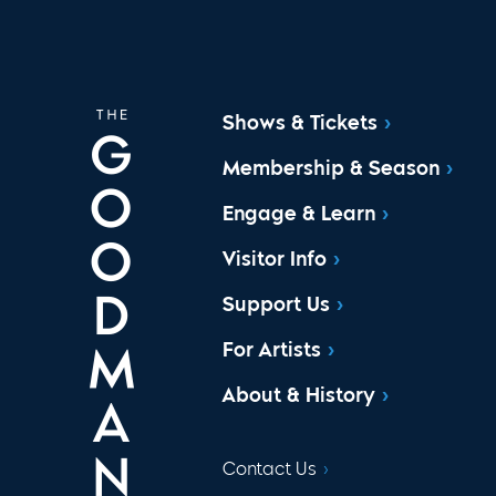
Shows & Tickets
Membership & Season
Engage & Learn
Visitor Info
Support Us
For Artists
About & History
Contact Us