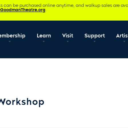
ets can be purchased online anytime, and walkup sales are ava
@GoodmanTheatre.org
.
embership
Learn
Visit
Support
Artis
 Workshop