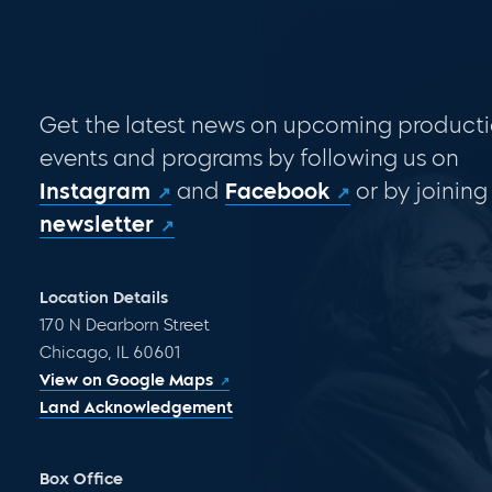
Get the latest news on upcoming producti
events and programs by following us on
Instagram
and
Facebook
or by joining
newsletter
Location Details
170 N Dearborn Street
Chicago, IL 60601
View on Google Maps
Land Acknowledgement
Box Office