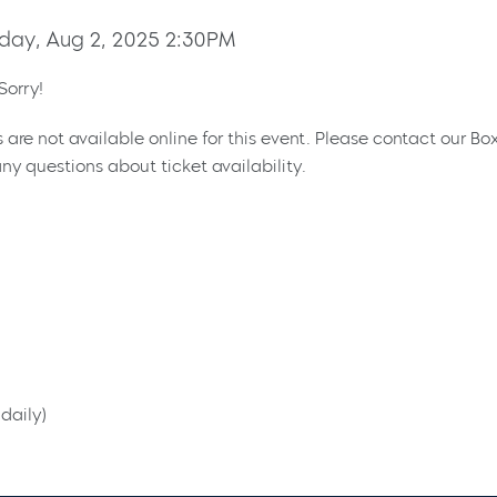
day, Aug 2, 2025 2:30PM
Sorry!
s are not available online for this event. Please contact our Bo
ny questions about ticket availability.
daily)