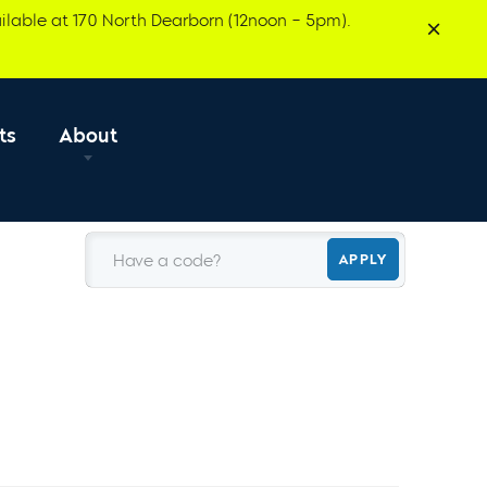
ilable at 170 North Dearborn (12noon – 5pm).
ts
About
Have a code?
APPLY