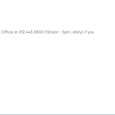
x Office at 312.443.3800 (12noon - 5pm, daily) if you