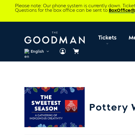
Please note: Our phone system is currently down. Tick
Questions for the box office can be sent to
BoxOffice
Tickets
M
English
Cart
Pottery