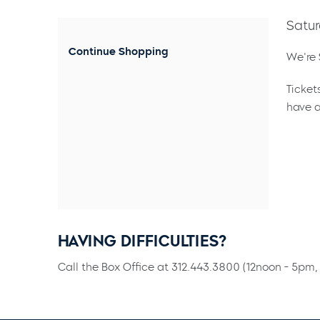
Satur
Continue Shopping
We're 
Ticket
have a
HAVING DIFFICULTIES?
Call the Box Office at 312.443.3800 (12noon - 5pm, 