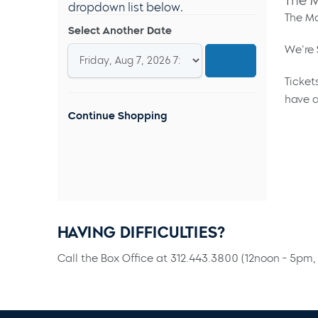
The M
dropdown list below.
The Ma
Select Another Date
We're 
Ticket
have a
Continue Shopping
HAVING DIFFICULTIES?
Call the Box Office at 312.443.3800 (12noon - 5pm, 