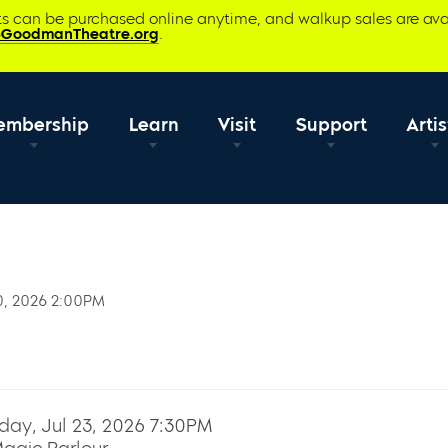
ets can be purchased online anytime, and walkup sales are ava
@GoodmanTheatre.org
.
embership
Learn
Visit
Support
Artis
0, 2026 2:00PM
day, Jul 23, 2026 7:30PM