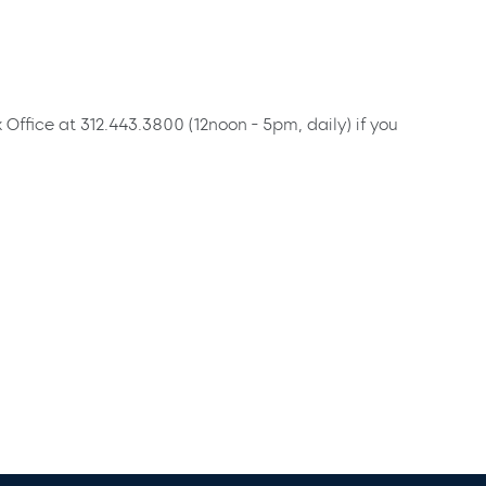
x Office at 312.443.3800 (12noon - 5pm, daily) if you