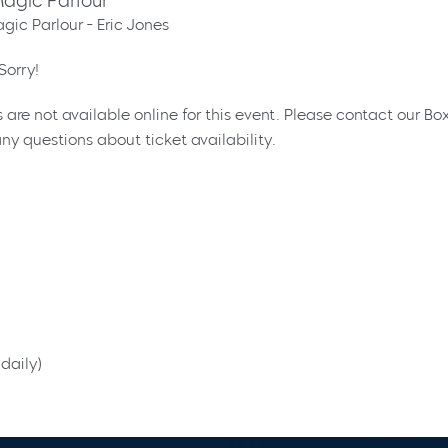
agic Parlour
gic Parlour - Eric Jones
Sorry!
s are not available online for this event. Please contact our Bo
ny questions about ticket availability.
daily)