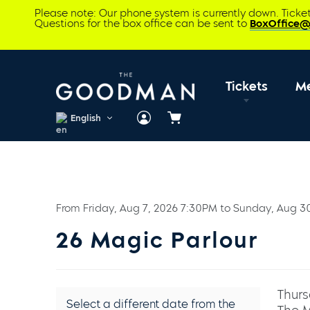
Please note: Our phone system is currently down. Tick
Questions for the box office can be sent to
BoxOffice
Tickets
M
English
Cart
From
Friday, Aug 7, 2026 7:30PM
to
Sunday, Aug 3
26 Magic Parlour
Thurs
Select a different date from the