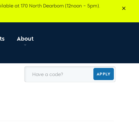
ilable at 170 North Dearborn (12noon – 5pm).
ts
About
Have a code?
APPLY