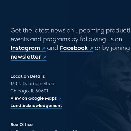
Get the latest news on upcoming producti
events and programs by following us on
Instagram
and
Facebook
or by joining
newsletter
Location Details
170 N Dearborn Street
Chicago, IL 60601
View on Google Maps
Land Acknowledgement
Box Office