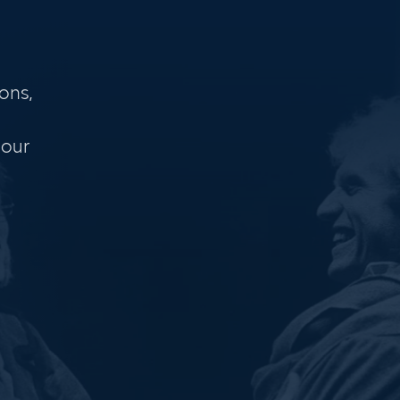
ons,
 our