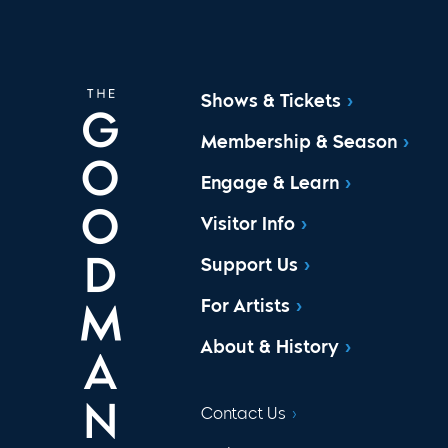
Shows & Tickets
Membership & Season
Engage & Learn
Visitor Info
Support Us
For Artists
About & History
Contact Us