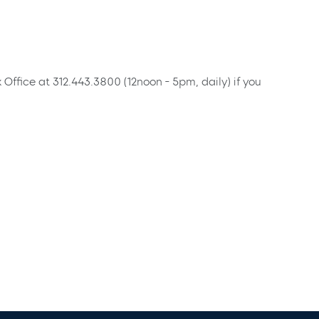
x Office at 312.443.3800 (12noon - 5pm, daily) if you