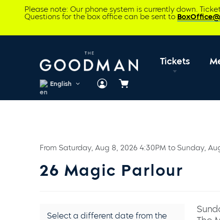
Please note: Our phone system is currently down. Tick
Questions for the box office can be sent to
BoxOffice
Tickets
M
English
Cart
From
Saturday, Aug 8, 2026 4:30PM
to
Sunday, Au
26 Magic Parlour
Sunda
Select a different date from the