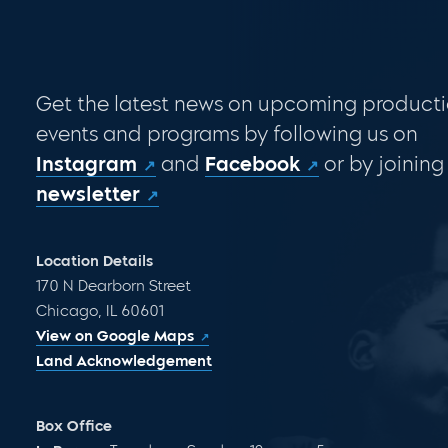
Get the latest news on upcoming producti
events and programs by following us on
Instagram
and
Facebook
or by joining
newsletter
Location Details
170 N Dearborn Street
Chicago, IL 60601
View on Google Maps
Land Acknowledgement
Box Office