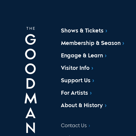
Shows & Tickets
Membership & Season
Engage & Learn
Visitor Info
Support Us
For Artists
About & History
Contact Us