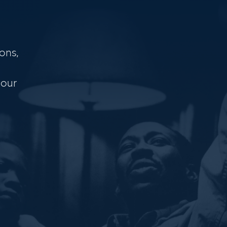
ons,
 our