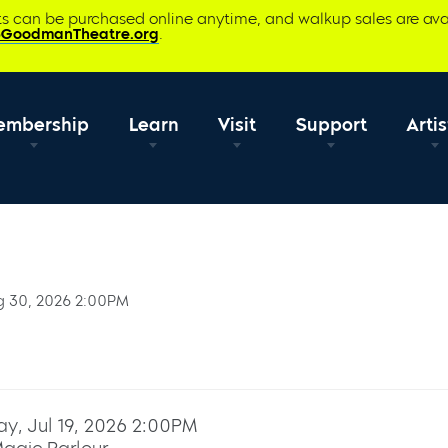
ets can be purchased online anytime, and walkup sales are ava
@GoodmanTheatre.org
.
embership
Learn
Visit
Support
Artis
g 30, 2026 2:00PM
y, Jul 19, 2026 2:00PM