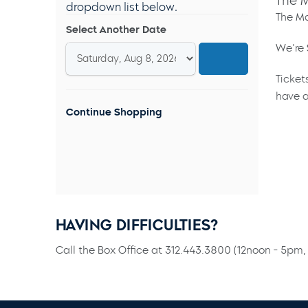
The M
dropdown list below.
The Ma
Select Another Date
We're 
Ticket
have a
Continue Shopping
HAVING DIFFICULTIES?
Call the Box Office at 312.443.3800 (12noon - 5pm, 