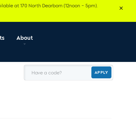
ilable at 170 North Dearborn (12noon – 5pm).
ts
About
Have a code?
APPLY