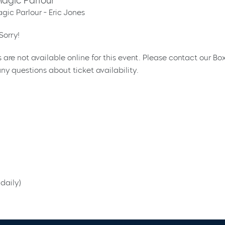
agic Parlour
gic Parlour - Eric Jones
Sorry!
s are not available online for this event. Please contact our Bo
ny questions about ticket availability.
daily)