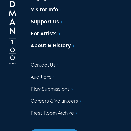
Visitor Info
Support Us
For Artists
About & History
Contact Us
Auditions
Play Submissions
Careers & Volunteers
Press Room Archive