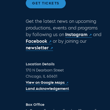
GET TICKETS
Get the latest news on upcoming
productions, events and programs
by following us on
Instagram
and
Facebook
or by joining our
newsletter
Location Details
170 N Dearborn Street
Chicago, IL 60601
View on Google Maps
Land Acknowledgement
Box Office