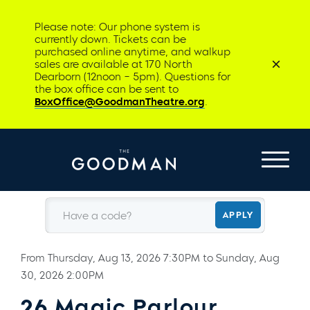
Please note: Our phone system is
currently down. Tickets can be
purchased online anytime, and walkup
sales are available at 170 North
Dearborn (12noon – 5pm). Questions for
the box office can be sent to
BoxOffice@GoodmanTheatre.org
.
Have a code?
APPLY
From
Thursday, Aug 13, 2026 7:30PM
to
Sunday, Aug
30, 2026 2:00PM
26 Magic Parlour