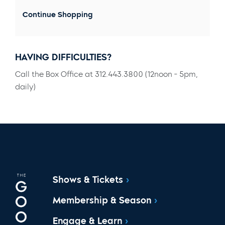
Continue Shopping
HAVING DIFFICULTIES?
Call the Box Office at 312.443.3800 (12noon - 5pm,
daily)
Shows & Tickets
Membership & Season
Engage & Learn