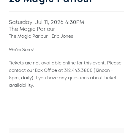
Saturday, Jul 11, 2026 4:30PM
The Magic Parlour
The Magic Parlour - Eric Jones
We're Sorry!
Tickets are not available online for this event. Please
contact our Box Office at 312.443.3800 (12noon -
5pm, daily) if you have any questions about ticket
availability.