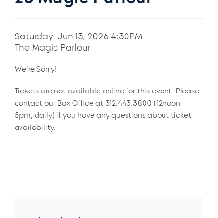
Saturday, Jun 13, 2026 4:30PM
The Magic Parlour
We're Sorry!
Tickets are not available online for this event. Please
contact our Box Office at 312.443.3800 (12noon -
5pm, daily) if you have any questions about ticket
availability.