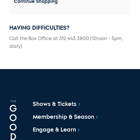
Continue Shopping
HAVING DIFFICULTIES?
Call the Box Office at 312.443.3800 (12noon - 5pm,
daily)
Shows & Tickets
Membership & Season
Engage & Learn