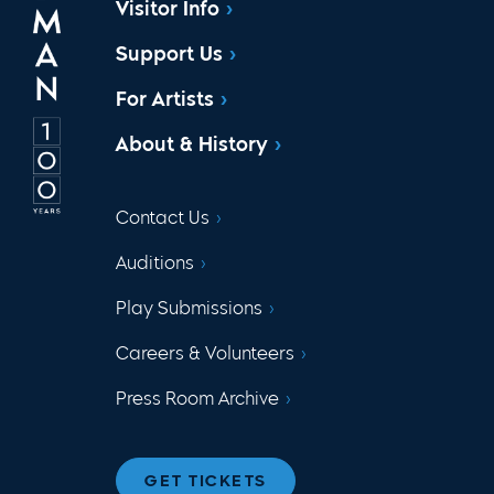
Visitor Info
Support Us
For Artists
About & History
Contact Us
Auditions
Play Submissions
Careers & Volunteers
Press Room Archive
GET TICKETS