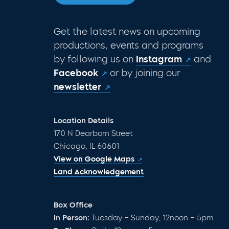
Get the latest news on upcoming
productions, events and programs
by following us on
Instagram
and
Facebook
or by joining our
newsletter
Location Details
170 N Dearborn Street
Chicago, IL 60601
View on Google Maps
Land Acknowledgement
Box Office
In Person:
Tuesday – Sunday, 12noon – 5pm