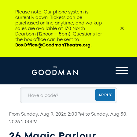
Please note: Our phone system is
currently down. Tickets can be
purchased online anytime, and walkup
sales are available at 170 North
Dearborn (12noon – 5pm). Questions for
the box office can be sent to
BoxOffice@GoodmanTheatre.org
.
Have a code?
APPLY
From
Sunday, Aug 9, 2026 2:00PM
to
Sunday, Aug 30,
2026 2:00PM
26 Magic Parlour