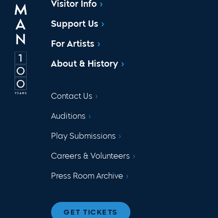
Visitor Info
Support Us
For Artists
About & History
Contact Us
Auditions
Play Submissions
Careers & Volunteers
Press Room Archive
GET TICKETS