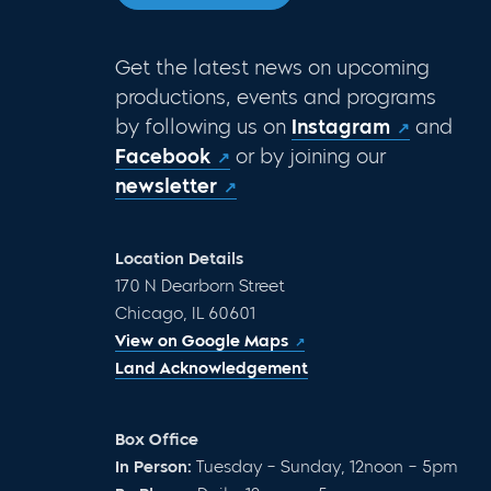
Get the latest news on upcoming
productions, events and programs
by following us on
Instagram
and
Facebook
or by joining our
newsletter
Location Details
170 N Dearborn Street
Chicago, IL 60601
View on Google Maps
Land Acknowledgement
Box Office
In Person:
Tuesday – Sunday, 12noon – 5pm