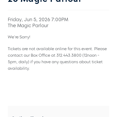
Friday, Jun 5, 2026 7:00PM
The Magic Parlour
We're Sorry!
Tickets are not available online for this event. Please
contact our Box Office at 312.443.3800 (12noon -
5pm, daily) if you have any questions about ticket
availability.