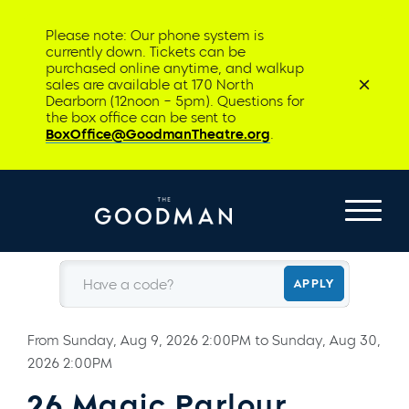
Please note: Our phone system is
currently down. Tickets can be
purchased online anytime, and walkup
sales are available at 170 North
Dearborn (12noon – 5pm). Questions for
the box office can be sent to
BoxOffice@GoodmanTheatre.org
.
Have a code?
APPLY
From
Sunday, Aug 9, 2026 2:00PM
to
Sunday, Aug 30,
2026 2:00PM
26 Magic Parlour