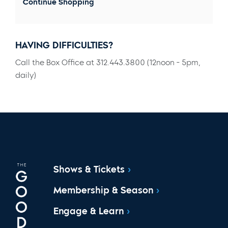
Continue Shopping
HAVING DIFFICULTIES?
Call the Box Office at 312.443.3800 (12noon - 5pm,
daily)
Shows & Tickets
Membership & Season
Engage & Learn