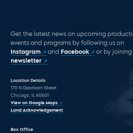
Get the latest news on upcoming producti
events and programs by following us on
Instagram
and
Facebook
or by joining
newsletter
Location Details
170 N Dearborn Street
Chicago, IL 60601
View on Google Maps
Land Acknowledgement
Box Office