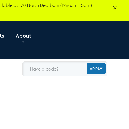
ilable at 170 North Dearborn (12noon – 5pm).
ts
About
Have a code?
APPLY