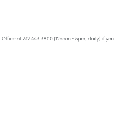
x Office at 312.443.3800 (12noon - 5pm, daily) if you