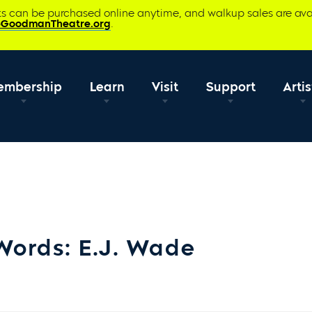
ets can be purchased online anytime, and walkup sales are ava
@GoodmanTheatre.org
.
embership
Learn
Visit
Support
Artis
Words: E.J. Wade