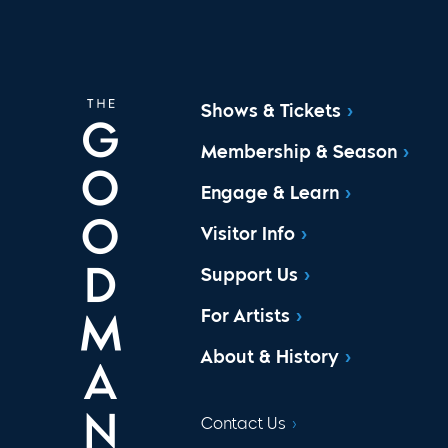
Shows & Tickets
Membership & Season
Engage & Learn
Visitor Info
Support Us
For Artists
About & History
Contact Us