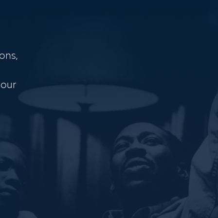
ons,
 our