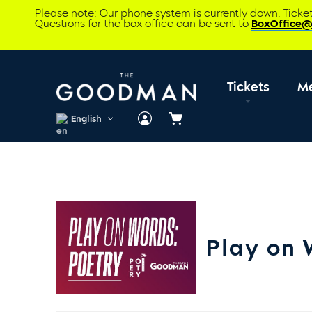
Please note: Our phone system is currently down. Tick
Questions for the box office can be sent to
BoxOffice
Tickets
M
English
Cart
Play on 