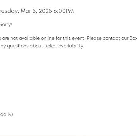
esday, Mar 5, 2025 6:00PM
Sorry!
s are not available online for this event. Please contact our Bo
ny questions about ticket availability.
daily)