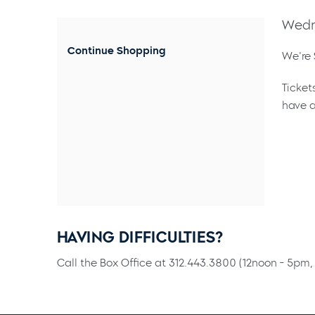
Wedn
Continue Shopping
We're 
Ticket
have a
HAVING DIFFICULTIES?
Call the Box Office at 312.443.3800 (12noon - 5pm, 