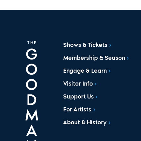
Shows & Tickets
Membership & Season
Engage & Learn
Visitor Info
Support Us
For Artists
About & History