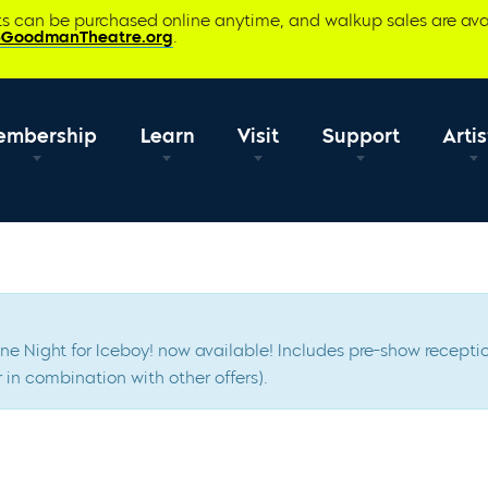
ets can be purchased online anytime, and walkup sales are ava
@GoodmanTheatre.org
.
embership
Learn
Visit
Support
Artis
Scene Night for Iceboy! now available! Includes pre-show rece
 in combination with other offers).