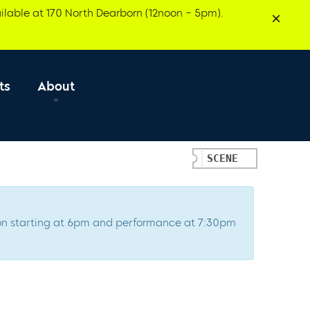
ilable at 170 North Dearborn (12noon – 5pm).
ts
About
SCENE
ption starting at 6pm and performance at 7:30pm