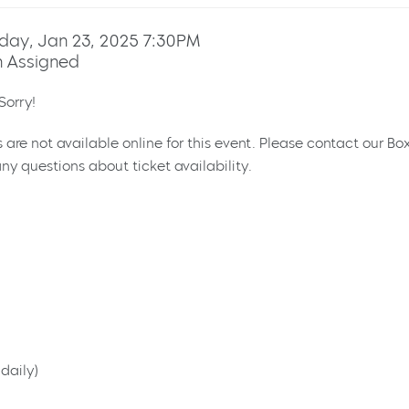
day, Jan 23, 2025 7:30PM
 Assigned
Sorry!
s are not available online for this event. Please contact our Bo
ny questions about ticket availability.
daily)