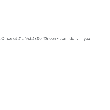
x Office at 312.443.3800 (12noon - 5pm, daily) if you