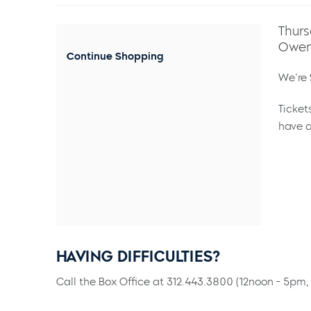
Thurs
Owen
Continue Shopping
We're 
Ticket
have a
HAVING DIFFICULTIES?
Call the Box Office at 312.443.3800 (12noon - 5pm, 