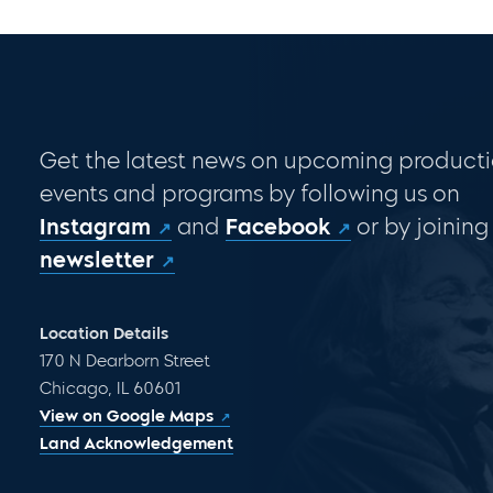
Get the latest news on upcoming producti
events and programs by following us on
Instagram
and
Facebook
or by joining
newsletter
Location Details
170 N Dearborn Street
Chicago, IL 60601
View on Google Maps
Land Acknowledgement