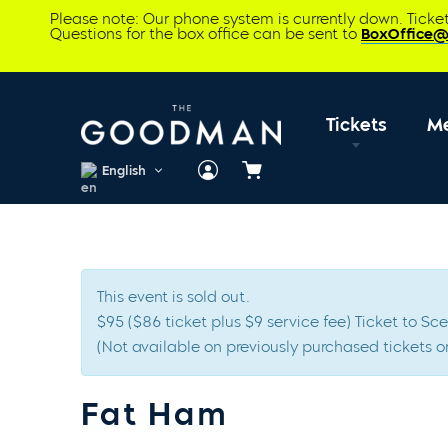
Please note: Our phone system is currently down. Tick
Questions for the box office can be sent to
BoxOffice
Tickets
M
English
Cart
This event is sold out.
$95 ($86 ticket plus $9 service fee) Ticket to 
(Not available on previously purchased tickets or
Fat Ham