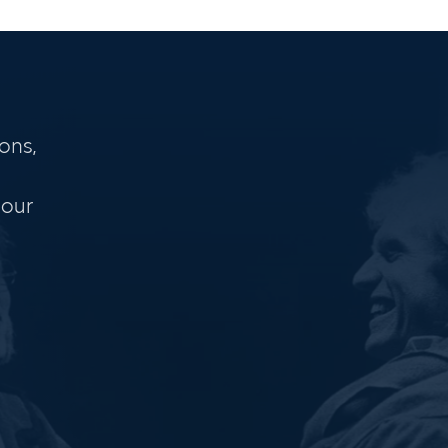
ons,
 our